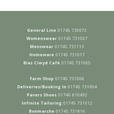
General Line
01745 730072
Womenswear
01745 731007
Menswear
01745 731113
Homeware
01745 731017
Blas Clwyd Café
01745 731005
Farm Shop
01745 731006
Deliveries/Booking In
01745 731004
Pavers Shoes
01745 610492
Infinite Tailoring
01745 731012
Bonmarche
01745 731816