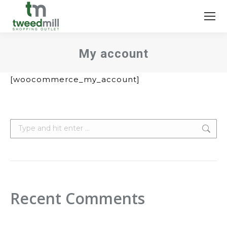
My account
You are here:
[woocommerce_my_account]
Search:
Recent Comments