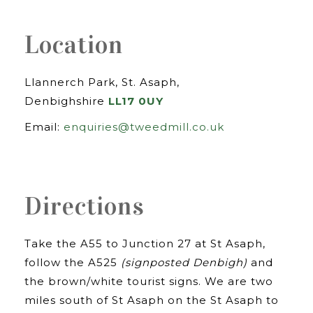
Location
Llannerch Park, St. Asaph,
Denbighshire
LL17 0UY
Email:
enquiries@tweedmill.co.uk
Directions
Take the A55 to Junction 27 at St Asaph,
follow the A525
(signposted Denbigh)
and
the brown/white tourist signs. We are two
miles south of St Asaph on the St Asaph to