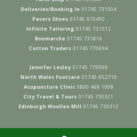
Deliveries/Booking In
01745 731004
Pavers Shoes
01745 610492
Infinite Tailoring
01745 731012
Bonmarche
01745 731816
Cotton Traders
01745 770694
Jennifer Lesley
01745 770969
North Wales Footcare
01745 852710
Acupuncture Clinic
0800 468 1008
City Travel & Tours
01745 730321
Edinburgh Woollen Mill
01745 730312