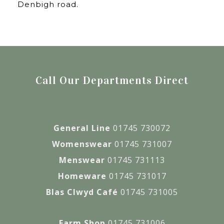
Denbigh road.
Call Our Departments Direct
General Line
01745 730072
Womenswear
01745 731007
Menswear
01745 731113
Homeware
01745 731017
Blas Clwyd Café
01745 731005
Farm Shop
01745 731006