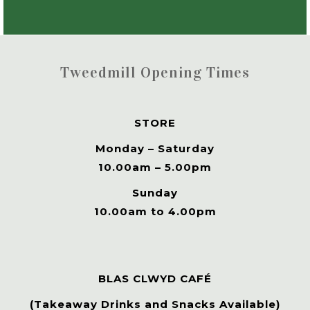
Tweedmill Opening Times
STORE
Monday – Saturday
10.00am – 5.00pm
Sunday
10.00am to 4.00pm
BLAS CLWYD CAFÉ
(Takeaway Drinks and Snacks Available)