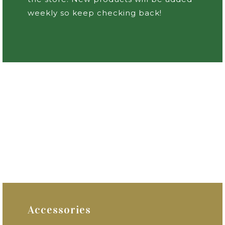
weekly so keep checking back!
Accessories