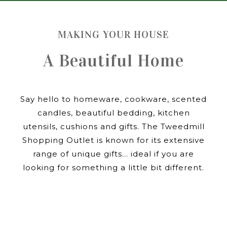
MAKING YOUR HOUSE
A Beautiful Home
Say hello to homeware, cookware, scented
candles, beautiful bedding, kitchen
utensils, cushions and gifts. The Tweedmill
Shopping Outlet is known for its extensive
range of unique gifts… ideal if you are
looking for something a little bit different.