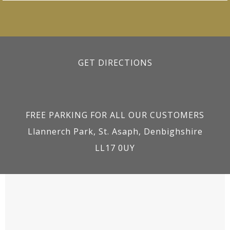
GET DIRECTIONS
FREE PARKING FOR ALL OUR CUSTOMERS
Llannerch Park, St. Asaph, Denbighshire
LL17 0UY