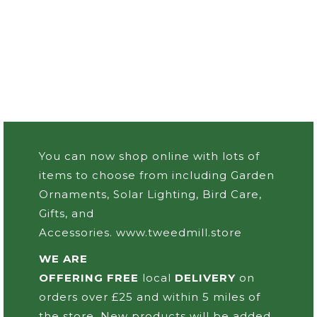
You can now shop online with lots of
items to choose from including Garden
Ornaments, Solar Lighting, Bird Care,
Gifts, and
Accessories.
www.tweedmill.store
WE ARE
OFFERING FREE
local
DELIVERY
on
orders over £25 and within 5 miles of
the store. New products will be added