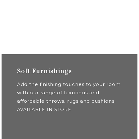
Soft Furnishings
Add the finishing touches to your room
with our range of luxurious and
affordable throws, rugs and cushions.
AVAILABLE IN STORE