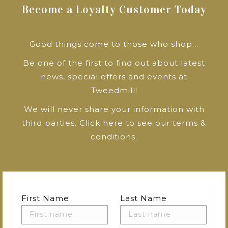
Become a Loyalty Customer Today
Good things come to those who shop…
Be one of the first to find out about latest
news, special offers and events at
Tweedmill!
We will never share your information with
third parties.
Click here to see our terms &
conditions
.
First Name
Last Name