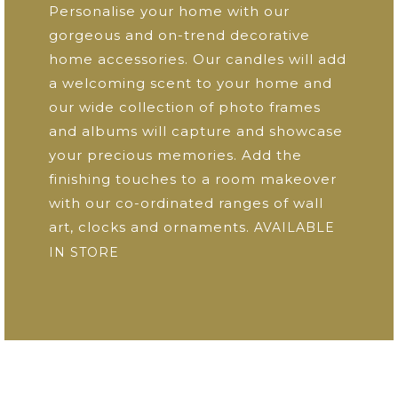
Personalise your home with our
gorgeous and on-trend decorative
home accessories. Our candles will add
a welcoming scent to your home and
our wide collection of photo frames
and albums will capture and showcase
your precious memories. Add the
finishing touches to a room makeover
with our co-ordinated ranges of wall
art, clocks and ornaments.
AVAILABLE
IN STORE