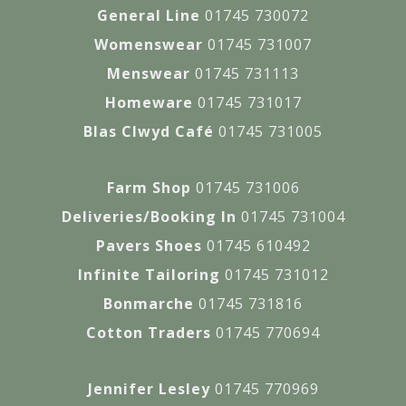
General Line
01745 730072
Womenswear
01745 731007
Menswear
01745 731113
Homeware
01745 731017
Blas Clwyd Café
01745 731005
Farm Shop
01745 731006
Deliveries/Booking In
01745 731004
Pavers Shoes
01745 610492
Infinite Tailoring
01745 731012
Bonmarche
01745 731816
Cotton Traders
01745 770694
Jennifer Lesley
01745 770969