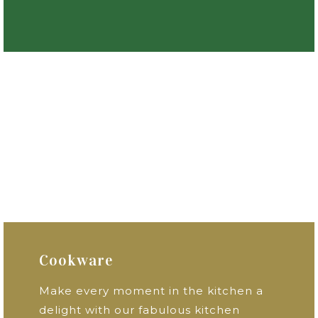
Cookware
Make every moment in the kitchen a
delight with our fabulous kitchen