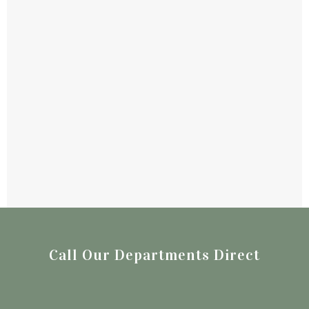
Call Our Departments Direct