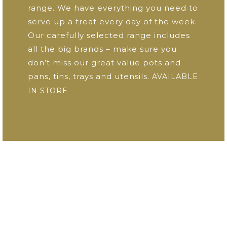
range. We have everything you need to
serve up a treat every day of the week.
Our carefully selected range includes
all the big brands – make sure you
don’t miss our great value pots and
pans, tins, trays and utensils.
AVAILABLE
IN STORE