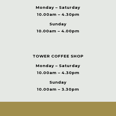
Monday – Saturday
10.00am – 4.30pm
Sunday
10.00am – 4.00pm
TOWER COFFEE SHOP
Monday – Saturday
10.00am – 4.30pm
Sunday
10.00am – 3.30pm