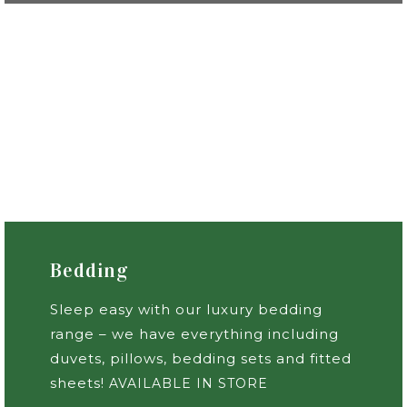
Bedding
Sleep easy with our luxury bedding
range – we have everything including
duvets, pillows, bedding sets and fitted
sheets!
AVAILABLE IN STORE