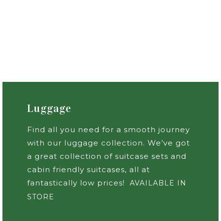
Luggage
Find all you need for a smooth journey
with our luggage collection. We’ve got
a great collection of suitcase sets and
cabin friendly suitcases, all at
fantastically low prices!
AVAILABLE IN
STORE