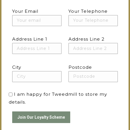
Your Email
Your Telephone
Address Line 1
Address Line 2
City
Postcode
I am happy for Tweedmill to store my
details.