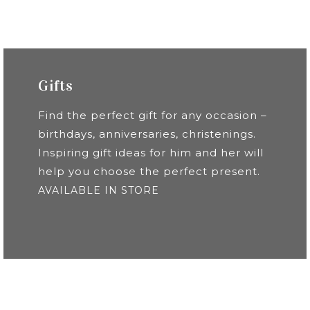
Gifts
Find the perfect gift for any occasion –
birthdays, anniversaries, christenings.
Inspiring gift ideas for him and her will
help you choose the perfect present.
AVAILABLE IN STORE