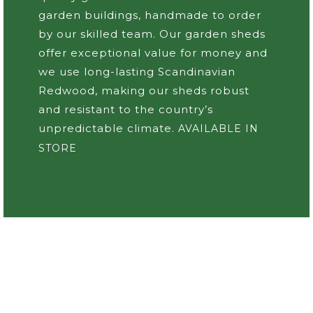
garden buildings, handmade to order
by our skilled team. Our garden sheds
offer exceptional value for money and
we use long-lasting Scandinavian
Redwood, making our sheds robust
and resistant to the country’s
unpredictable climate.
AVAILABLE IN
STORE