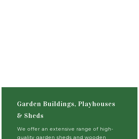
Garden Buildings, Playhouses
& Sheds
We offer an extensive range of high-
quality garden sheds and wooden