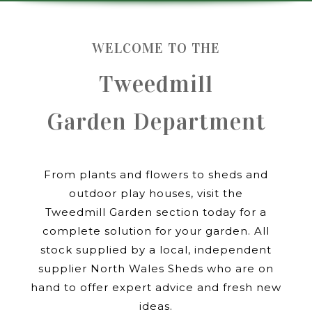
WELCOME TO THE
Tweedmill
Garden Department
From plants and flowers to sheds and
outdoor play houses, visit the
Tweedmill Garden section today for a
complete solution for your garden. All
stock supplied by a local, independent
supplier North Wales Sheds who are on
hand to offer expert advice and fresh new
ideas.