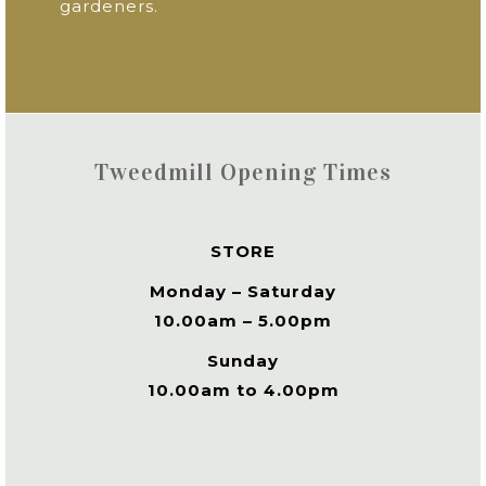
gardeners.
Tweedmill Opening Times
STORE
Monday – Saturday
10.00am – 5.00pm
Sunday
10.00am to 4.00pm