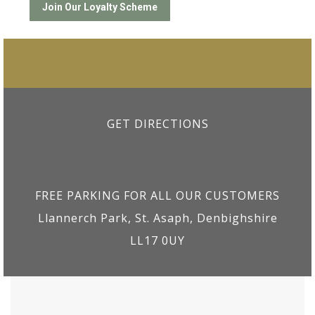
GET DIRECTIONS
FREE PARKING FOR ALL OUR CUSTOMERS
Llannerch Park, St. Asaph, Denbighshire
LL17 0UY