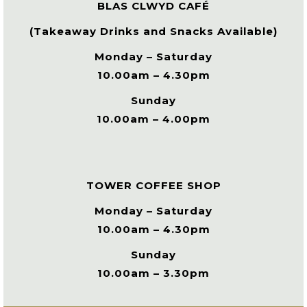
BLAS CLWYD CAFÉ
(Takeaway Drinks and Snacks Available)
Monday – Saturday
10.00am – 4.30pm
Sunday
10.00am – 4.00pm
TOWER COFFEE SHOP
Monday – Saturday
10.00am – 4.30pm
Sunday
10.00am – 3.30pm