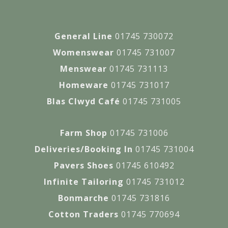
General Line
01745 730072
Womenswear
01745 731007
Menswear
01745 731113
Homeware
01745 731017
Blas Clwyd Café
01745 731005
Farm Shop
01745 731006
Deliveries/Booking In
01745 731004
Pavers Shoes
01745 610492
Infinite Tailoring
01745 731012
Bonmarche
01745 731816
Cotton Traders
01745 770694