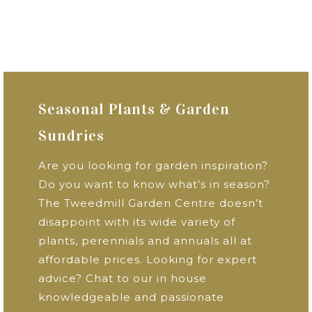
Seasonal Plants & Garden
Sundries
Are you looking for garden inspiration?
Do you want to know what’s in season?
The Tweedmill Garden Centre doesn’t
disappoint with its wide variety of
plants, perennials and annuals all at
affordable prices. Looking for expert
advice? Chat to our in house
knowledgeable and passionate