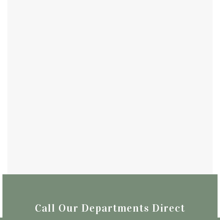
Call Our Departments Direct