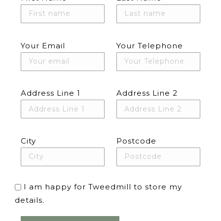
Your Email
Your Telephone
Address Line 1
Address Line 2
City
Postcode
I am happy for Tweedmill to store my
details.