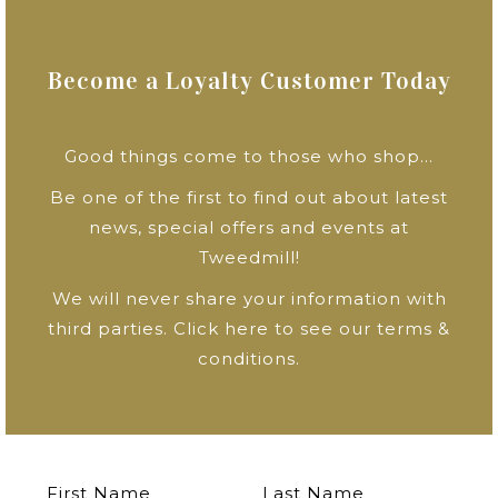
Become a Loyalty Customer Today
Good things come to those who shop…
Be one of the first to find out about latest
news, special offers and events at
Tweedmill!
We will never share your information with
third parties.
Click here to see our terms &
conditions
.
First Name
Last Name