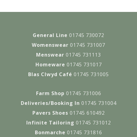
General Line
01745 730072
Womenswear
01745 731007
Menswear
01745 731113
Homeware
01745 731017
Blas Clwyd Café
01745 731005
Farm Shop
01745 731006
Deliveries/Booking In
01745 731004
Pavers Shoes
01745 610492
Infinite Tailoring
01745 731012
Bonmarche
01745 731816