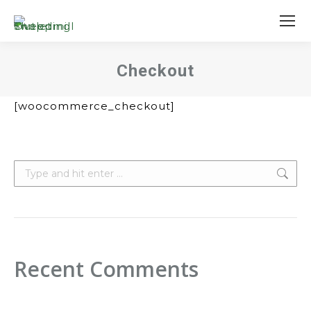
Checkout
You are here:
[woocommerce_checkout]
Search:
Recent Comments